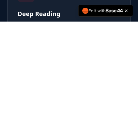
Edit with
Deep Reading
Engage with primary sources and
transformative texts that define the
American experiment.
Automated Delivery
The foundational texts arrive on your
doorstep — curated, scheduled, effortless.