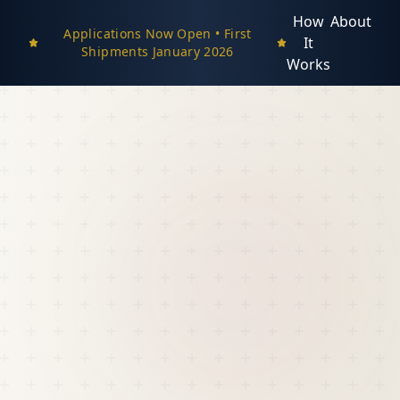
How
About
Applications Now Open • First
It
Shipments January 2026
Works