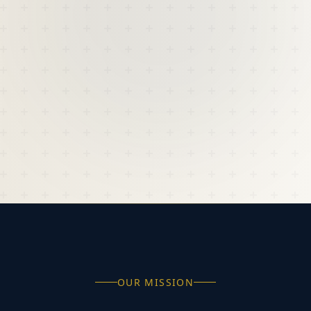
OUR MISSION