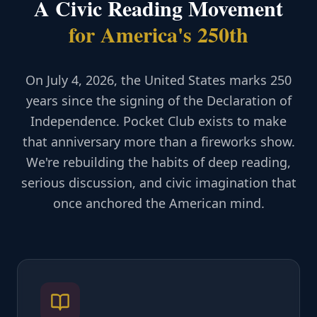
A Civic Reading Movement
for America's 250th
On July 4, 2026, the United States marks 250
years since the signing of the Declaration of
Independence. Pocket Club exists to make
that anniversary more than a fireworks show.
We're rebuilding the habits of deep reading,
serious discussion, and civic imagination that
once anchored the American mind.