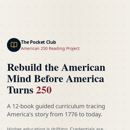
The Pocket Club
American 250 Reading Project
Rebuild the American
Mind Before America
Turns
250
A 12-book guided curriculum tracing
America's story from 1776 to today.
Higher education is drifting. Credentials are