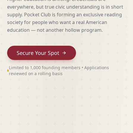
everywhere, but true civic understanding is in short
supply. Pocket Club is forming an exclusive reading
society for people who want a real American
education — not another hollow program.
Secure Your Spot
Limited to 1,000 founding members • Applications
reviewed on a rolling basis